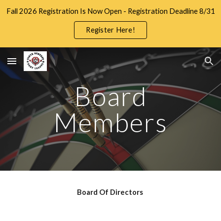
Fall 2026 Registration Is Now Open - Registration Deadline 8/31
Skip to main content
Skip to navigation
Register Here!
Board
Members
Board Of Directors