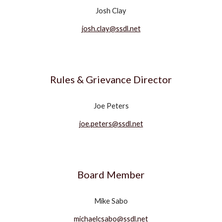
Josh Clay
josh.clay@ssdl.net
Rules & Grievance Director
Joe Peters
joe.peters@ssdl.net
Board Member
Mike Sabo
michaelcsabo@ssdl.net