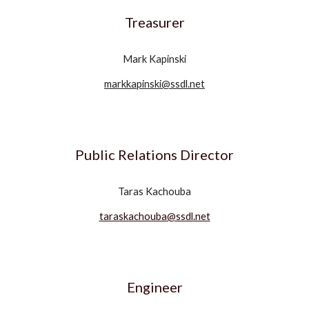
Treasurer
Mark Kapinski
markkapinski@ssdl.net
Public Relations Director
Taras Kachouba
taraskachouba@ssdl.net
Engineer