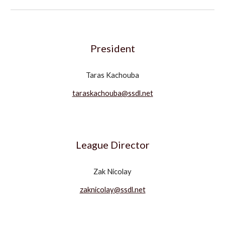
President
Taras Kachouba
taraskachouba@ssdl.net
League Director
Zak Nicolay
zaknicolay@ssdl.net