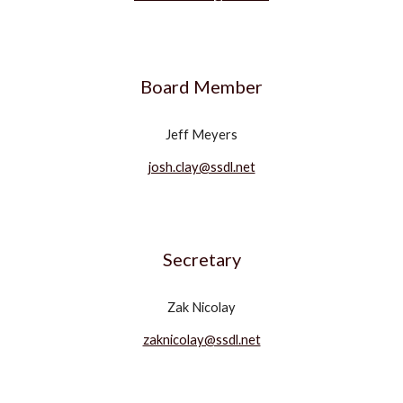
Board Member
Jeff Meyers
josh.clay@ssdl.net
Secretary
Zak Nicolay
zaknicolay@ssdl.net